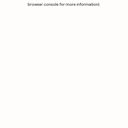
browser console for more information).